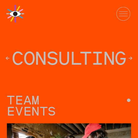
CONSU
L
TING
←
→
TEAM
•
EVENTS