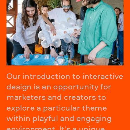
Our introduction to interactive 
design is an opportunity for 
marketers and creators to 
explore a particular theme 
within playful and engaging 
environment. It’s a unique 